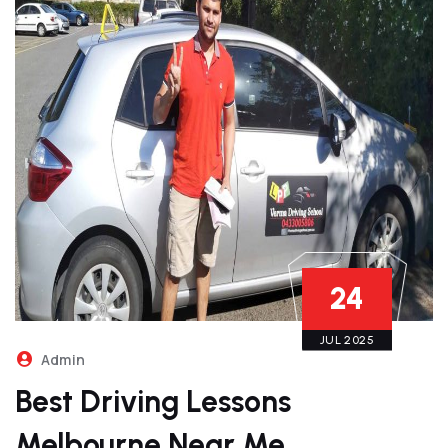
24
JUL 2025
Admin
Best Driving Lessons
Melbourne Near Me