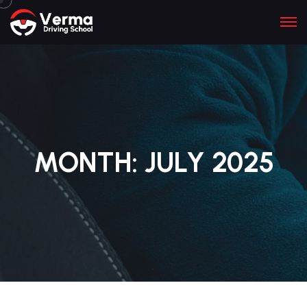
MONTH:
JULY 2025