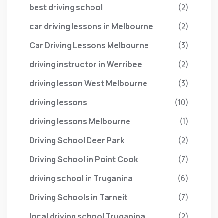
best driving school
(2)
car driving lessons in Melbourne
(2)
Car Driving Lessons Melbourne
(3)
driving instructor in Werribee
(2)
driving lesson West Melbourne
(3)
driving lessons
(10)
driving lessons Melbourne
(1)
Driving School Deer Park
(2)
Driving School in Point Cook
(7)
driving school in Truganina
(6)
Driving Schools in Tarneit
(7)
local driving school Truganina
(2)