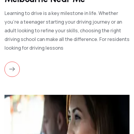
Learning to drive is a key milestone in life. Whether
you’re a teenager starting your driving journey or an
adult looking to refine your skills, choosing the right
driving school can make all the difference. For residents
looking for driving lessons