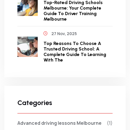
Top-Rated Driving Schools
Melbourne: Your Complete
Guide To Driver Training
Melbourne
27 Nov, 2025
Top Reasons To Choose A
Trusted Driving School: A
Complete Guide To Learning
With The
Categories
Advanced driving lessons Melbourne
(1)