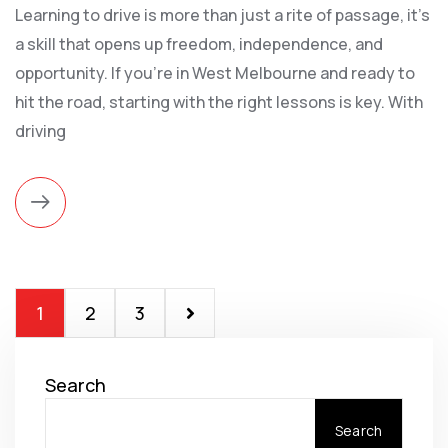
Learning to drive is more than just a rite of passage, it's
a skill that opens up freedom, independence, and
opportunity. If you're in West Melbourne and ready to
hit the road, starting with the right lessons is key. With
driving
1
2
3
Search
Search