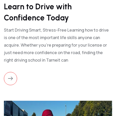
Learn to Drive with
Confidence Today
Start Driving Smart, Stress-Free Learning how to drive
is one of the most important life skills anyone can
acquire. Whether you're preparing for your license or
just need more confidence on the road, finding the
right driving school in Tarneit can