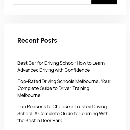
Recent Posts
Best Car for Driving School: How to Learn
Advanced Driving with Confidence
Top-Rated Driving Schools Melbourne: Your
Complete Guide to Driver Training
Melbourne
Top Reasons to Choose a Trusted Driving
School: A Complete Guide to Learning With
the Best in Deer Park