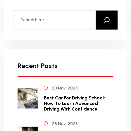
Recent Posts
29 Nov, 2025
Best Car For Driving School:
How To Learn Advanced
Driving With Confidence
28 Nov, 2025