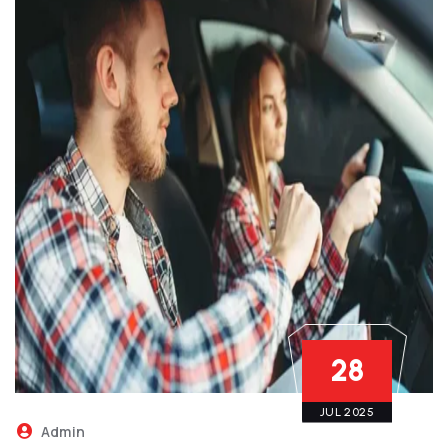
28
JUL 2025
Admin