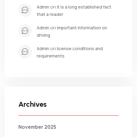
 on 
admin
it is a long established fact 
that a reader
 on 
admin
important information on 
driving
 on 
admin
license conditions and 
requirements
Archives
November 2025