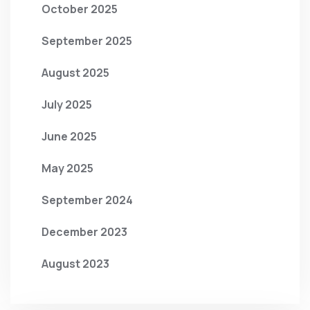
October 2025
September 2025
August 2025
July 2025
June 2025
May 2025
September 2024
December 2023
August 2023