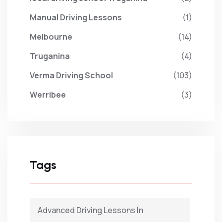
Manual Driving Lessons
(1)
Melbourne
(14)
Truganina
(4)
Verma Driving School
(103)
Werribee
(3)
Tags
Advanced Driving Lessons In