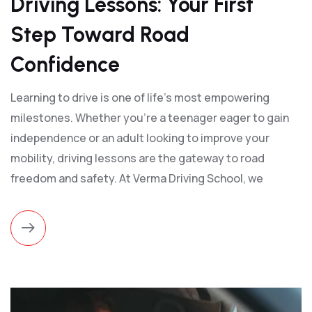
Driving Lessons: Your First
Step Toward Road
Confidence
Learning to drive is one of life’s most empowering
milestones. Whether you're a teenager eager to gain
independence or an adult looking to improve your
mobility, driving lessons are the gateway to road
freedom and safety. At Verma Driving School, we