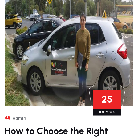
25
JUL 2025
Admin
How to Choose the Right