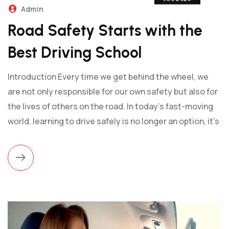
Admin
Road Safety Starts with the
Best Driving School
Introduction Every time we get behind the wheel, we
are not only responsible for our own safety but also for
the lives of others on the road. In today's fast-moving
world, learning to drive safely is no longer an option, it's