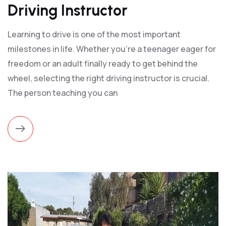
Driving Instructor
Learning to drive is one of the most important
milestones in life. Whether you're a teenager eager for
freedom or an adult finally ready to get behind the
wheel, selecting the right driving instructor is crucial.
The person teaching you can