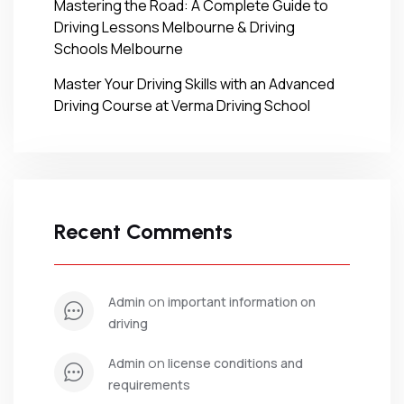
Mastering the Road: A Complete Guide to
Driving Lessons Melbourne & Driving
Schools Melbourne
Master Your Driving Skills with an Advanced
Driving Course at Verma Driving School
Recent Comments
 on 
admin
important information on 
driving
 on 
admin
license conditions and 
requirements