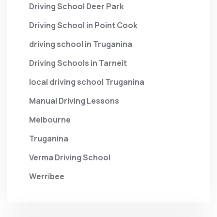
Driving School Deer Park
Driving School in Point Cook
driving school in Truganina
Driving Schools in Tarneit
local driving school Truganina
Manual Driving Lessons
Melbourne
Truganina
Verma Driving School
Werribee