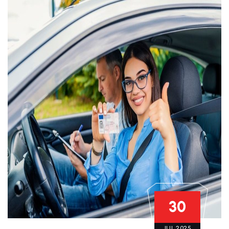
30
JUL 2025