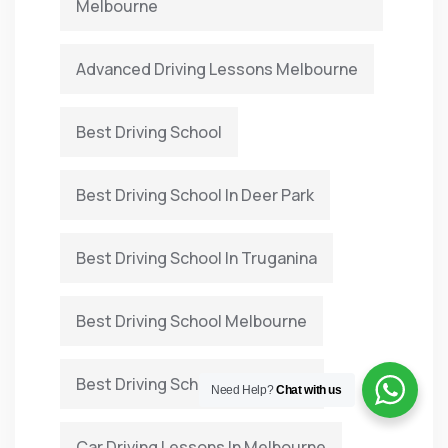
Melbourne
Advanced Driving Lessons Melbourne
Best Driving School
Best Driving School In Deer Park
Best Driving School In Truganina
Best Driving School Melbourne
Best Driving School Point Cook
Need Help?
Chat with us
Car Driving Lessons In Melbourne