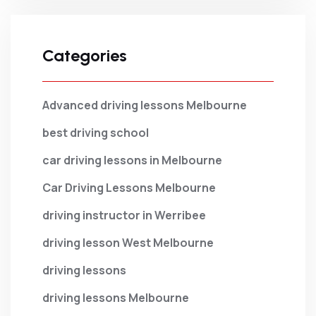
Categories
Advanced driving lessons Melbourne
best driving school
car driving lessons in Melbourne
Car Driving Lessons Melbourne
driving instructor in Werribee
driving lesson West Melbourne
driving lessons
driving lessons Melbourne