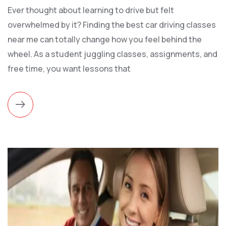
Ever thought about learning to drive but felt
overwhelmed by it? Finding the best car driving classes
near me can totally change how you feel behind the
wheel. As a student juggling classes, assignments, and
free time, you want lessons that