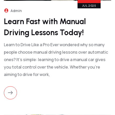
JUL 2025
Admin
Learn Fast with Manual
Driving Lessons Today!
Learn to Drive Like a Pro Ever wondered why so many
people choose manual driving lessons over automatic
ones? It’s simple: learning to drive a manual car gives
you total control over the vehicle. Whether you're
aiming to drive for work,