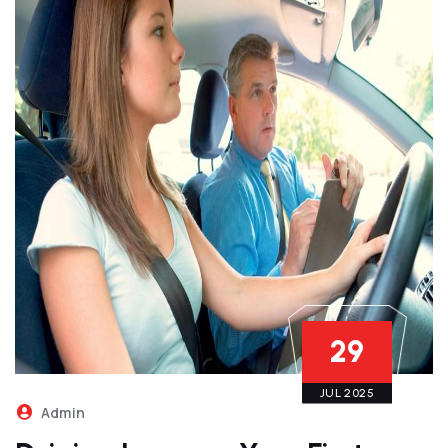
29
JUL 2025
Admin