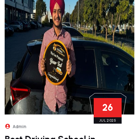
26
JUL 2025
Admin