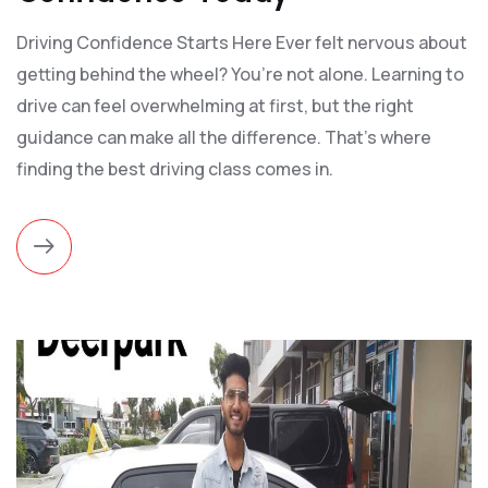
Driving Confidence Starts Here Ever felt nervous about
getting behind the wheel? You’re not alone. Learning to
drive can feel overwhelming at first, but the right
guidance can make all the difference. That’s where
finding the best driving class comes in.