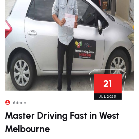
21
JUL 2025
Admin
Master Driving Fast in West
Melbourne