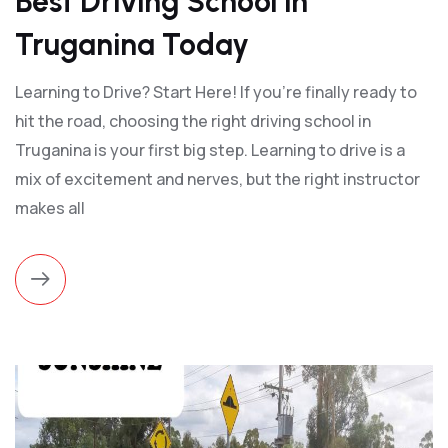
Best Driving School in
Truganina Today
Learning to Drive? Start Here! If you’re finally ready to
hit the road, choosing the right driving school in
Truganina is your first big step. Learning to drive is a
mix of excitement and nerves, but the right instructor
makes all