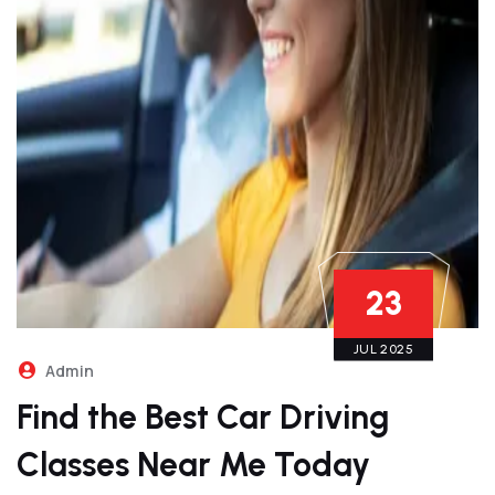
23
JUL 2025
Admin
Find the Best Car Driving
Classes Near Me Today