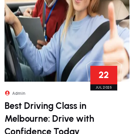
22
JUL 2025
Admin
Best Driving Class in
Melbourne: Drive with
Confidence Today