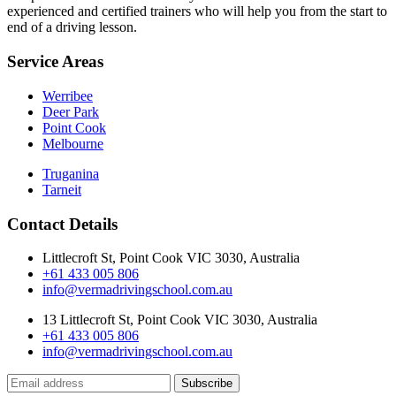
experienced and certified trainers who will help you from the start to
end of a driving lesson.
Service Areas
Werribee
Deer Park
Point Cook
Melbourne
Truganina
Tarneit
Contact Details
Littlecroft St, Point Cook VIC 3030, Australia
+61 433 005 806
info@vermadrivingschool.com.au
13 Littlecroft St, Point Cook VIC 3030, Australia
+61 433 005 806
info@vermadrivingschool.com.au
Subscribe