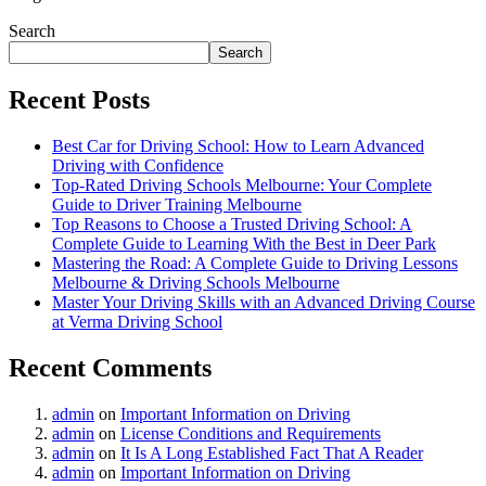
Search
Search
Recent Posts
Best Car for Driving School: How to Learn Advanced
Driving with Confidence
Top-Rated Driving Schools Melbourne: Your Complete
Guide to Driver Training Melbourne
Top Reasons to Choose a Trusted Driving School: A
Complete Guide to Learning With the Best in Deer Park
Mastering the Road: A Complete Guide to Driving Lessons
Melbourne & Driving Schools Melbourne
Master Your Driving Skills with an Advanced Driving Course
at Verma Driving School
Recent Comments
admin
on
Important Information on Driving
admin
on
License Conditions and Requirements
admin
on
It Is A Long Established Fact That A Reader
admin
on
Important Information on Driving