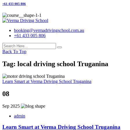
+61 433 005 806
booking@vermadrivingschool.com.au
+61 433 005 806
Back To Top
Tag:
local driving school Truganina
Learn Smart at Verma Driving School Truganina
08
Sep 2025
admin
Learn Smart at Verma Driving School Truganina