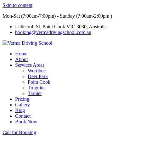
Skip to content
Mon-Sat (7:00am-7:00pm) - Sunday (7:00am-2:00pm )
Littlecroft St, Point Cook VIC 3030, Australia
booking@vermadrivingschool.com.au
Home
About
Services Areas
Werribee
Deer Park
Point Cook
Trugnina
Tarniet
Pricing
Gallery
Blog
Contact
Book Now
Call for Booking