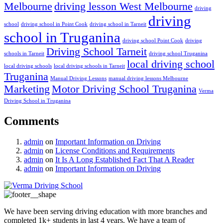
Melbourne
driving lesson West Melbourne
driving
driving
school
driving school in Point Cook
driving school in Tarneit
school in Truganina
driving school Point Cook
driving
Driving School Tarneit
schools in Tarneit
driving school Truganina
local driving school
local driving schools
local driving schools in Tarneit
Truganina
Manual Driving Lessons
manual driving lessons Melbourne
Marketing
Motor Driving School Truganina
Verma
Driving School in Truganina
Comments
admin
on
Important Information on Driving
admin
on
License Conditions and Requirements
admin
on
It Is A Long Established Fact That A Reader
admin
on
Important Information on Driving
We have been serving driving education with more branches and
completed 1k+ students in last 4 years. We have a team of