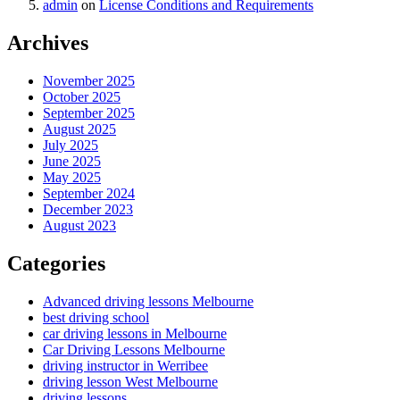
admin
on
License Conditions and Requirements
Archives
November 2025
October 2025
September 2025
August 2025
July 2025
June 2025
May 2025
September 2024
December 2023
August 2023
Categories
Advanced driving lessons Melbourne
best driving school
car driving lessons in Melbourne
Car Driving Lessons Melbourne
driving instructor in Werribee
driving lesson West Melbourne
driving lessons