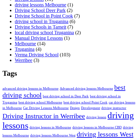
driving lessons Melbourne
(1)
Driving School Deer Park
(2)
Driving School in Point Cook
(7)
driving school in Truganina
(6)
Driving Schools in Tarneit
(7)
local driving school Truganina
(2)
Manual Driving Lessons
(1)
Melbourne
(14)
Truganina
(4)
Verma Driving School
(103)
Werribee
(3)
Tags
best
advanced driving lessons in Melbourne
Advanced driving lessons Melbourne
driving school
best driving school in Deer Park
best driving school in
Truganina
best driving school Melbourne
best driving school Point Cook
car driving lessons
in Melbourne
Car Driving Lessons Melbourne
Design
Development
driving instructor
driving
Driving Instructor in Werribee
driving lesson
lessons
driving lessons in Melbourne
driving lessons in Melbourne CBD
driving
driving lessons West
lessons Melbourne
driving lessons Melbourne West