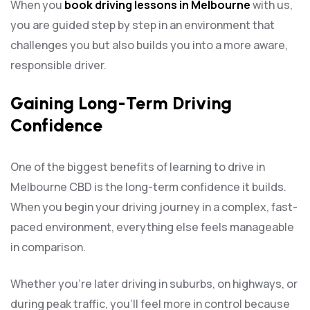
When you
book driving lessons in Melbourne
with us,
you are guided step by step in an environment that
challenges you but also builds you into a more aware,
responsible driver.
Gaining Long-Term Driving
Confidence
One of the biggest benefits of learning to drive in
Melbourne CBD is the long-term confidence it builds.
When you begin your driving journey in a complex, fast-
paced environment, everything else feels manageable
in comparison.
Whether you’re later driving in suburbs, on highways, or
during peak traffic, you’ll feel more in control because