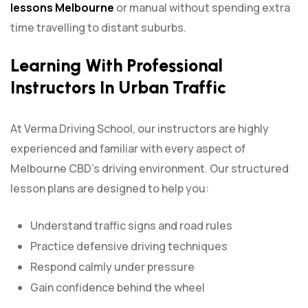
lessons Melbourne
or manual without spending extra
time travelling to distant suburbs.
Learning With Professional
Instructors In Urban Traffic
At Verma Driving School, our instructors are highly
experienced and familiar with every aspect of
Melbourne CBD’s driving environment. Our structured
lesson plans are designed to help you:
Understand traffic signs and road rules
Practice defensive driving techniques
Respond calmly under pressure
Gain confidence behind the wheel