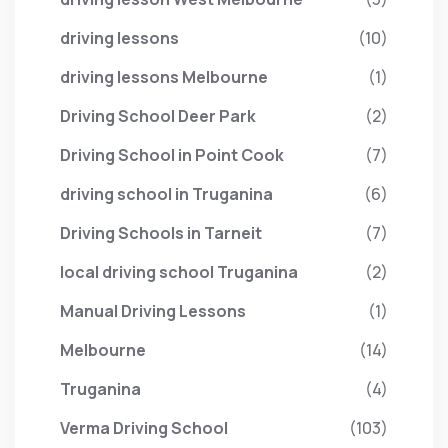
driving lessons
(10)
driving lessons Melbourne
(1)
Driving School Deer Park
(2)
Driving School in Point Cook
(7)
driving school in Truganina
(6)
Driving Schools in Tarneit
(7)
local driving school Truganina
(2)
Manual Driving Lessons
(1)
Melbourne
(14)
Truganina
(4)
Verma Driving School
(103)