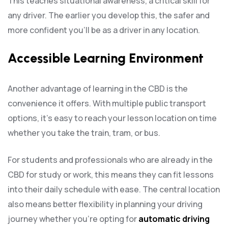
This teaches situational awareness, a critical skill for
any driver. The earlier you develop this, the safer and
more confident you’ll be as a driver in any location.
Accessible Learning Environment
Another advantage of learning in the CBD is the
convenience it offers. With multiple public transport
options, it’s easy to reach your lesson location on time
whether you take the train, tram, or bus.
For students and professionals who are already in the
CBD for study or work, this means they can fit lessons
into their daily schedule with ease. The central location
also means better flexibility in planning your driving
journey whether you’re opting for
automatic driving