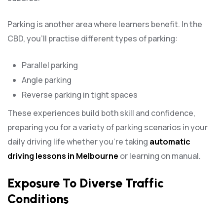
Parking is another area where learners benefit. In the
CBD, you’ll practise different types of parking:
Parallel parking
Angle parking
Reverse parking in tight spaces
These experiences build both skill and confidence,
preparing you for a variety of parking scenarios in your
daily driving life whether you’re taking
automatic
driving lessons in Melbourne
or learning on manual.
Exposure To Diverse Traffic
Conditions