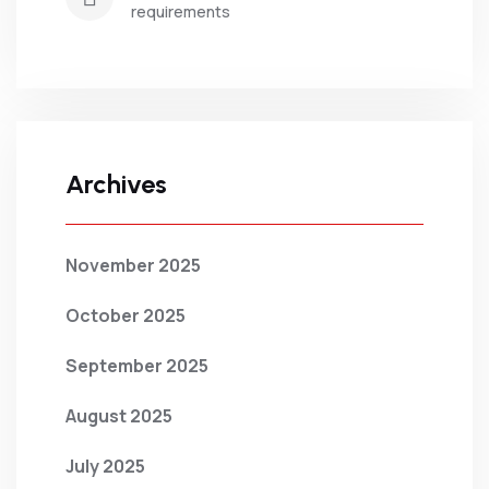
requirements
Archives
November 2025
October 2025
September 2025
August 2025
July 2025