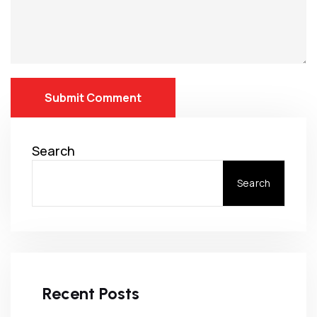
Submit Comment
Search
Search
Recent Posts