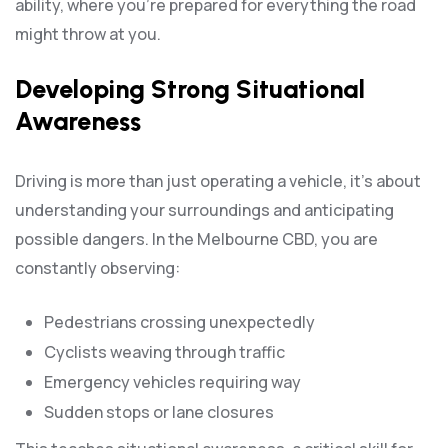
ability, where you’re prepared for everything the road
might throw at you.
Developing Strong Situational
Awareness
Driving is more than just operating a vehicle, it’s about
understanding your surroundings and anticipating
possible dangers. In the Melbourne CBD, you are
constantly observing:
Pedestrians crossing unexpectedly
Cyclists weaving through traffic
Emergency vehicles requiring way
Sudden stops or lane closures