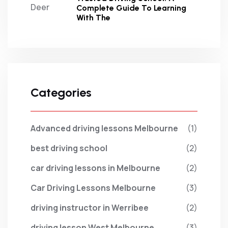
Complete Guide To Learning
With The
Categories
Advanced driving lessons Melbourne
(1)
best driving school
(2)
car driving lessons in Melbourne
(2)
Car Driving Lessons Melbourne
(3)
driving instructor in Werribee
(2)
driving lesson West Melbourne
(3)