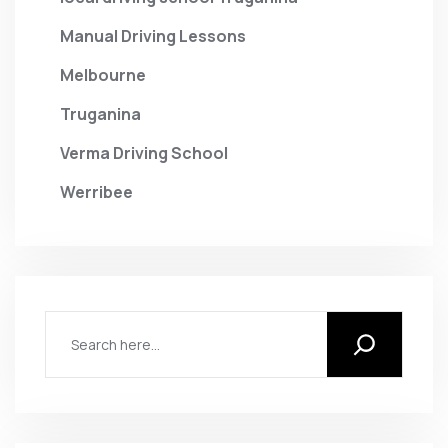
Manual Driving Lessons
Melbourne
Truganina
Verma Driving School
Werribee