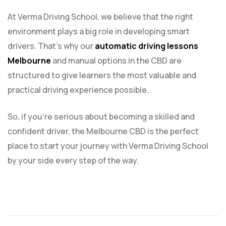
At Verma Driving School, we believe that the right
environment plays a big role in developing smart
drivers. That’s why our
automatic driving lessons
Melbourne
and manual options in the CBD are
structured to give learners the most valuable and
practical driving experience possible.
So, if you’re serious about becoming a skilled and
confident driver, the Melbourne CBD is the perfect
place to start your journey with Verma Driving School
by your side every step of the way.