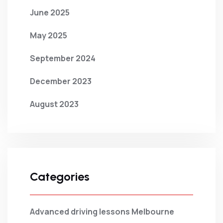
June 2025
May 2025
September 2024
December 2023
August 2023
Categories
Advanced driving lessons Melbourne