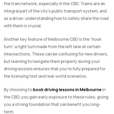
the tram network, especially in the CBD. Trams are an
integral part of the city’s public transport system, and
as a driver, understanding how to safely share the road
with them is crucial.
Another key feature of Melbourne CBD is the “hook
turn”, a right turn made from the left lane at certain
intersections. These can be confusing for new drivers,
but learning to navigate them properly during your
driving lessons ensures that you’re fully prepared for
the licensing test and real-world scenarios.
By choosing to
book driving lessons in Melbourne
in
the CBD, you gain early exposure to these rules, giving
you a strong foundation that can benefit you long-
term.