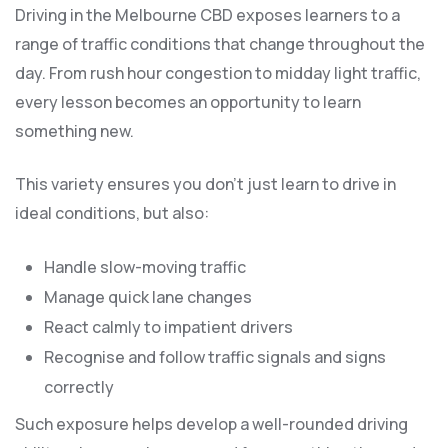
Driving in the Melbourne CBD exposes learners to a
range of traffic conditions that change throughout the
day. From rush hour congestion to midday light traffic,
every lesson becomes an opportunity to learn
something new.
This variety ensures you don’t just learn to drive in
ideal conditions, but also:
Handle slow-moving traffic
Manage quick lane changes
React calmly to impatient drivers
Recognise and follow traffic signals and signs
correctly
Such exposure helps develop a well-rounded driving