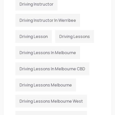
Driving Instructor
Driving Instructor In Werribee
Driving Lesson
Driving Lessons
Driving Lessons In Melbourne
Driving Lessons In Melbourne CBD
Driving Lessons Melbourne
Driving Lessons Melbourne West