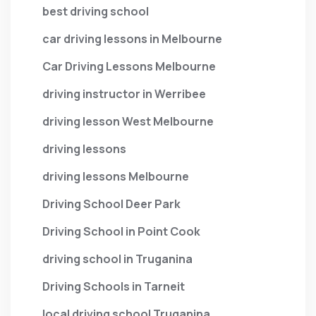
best driving school
car driving lessons in Melbourne
Car Driving Lessons Melbourne
driving instructor in Werribee
driving lesson West Melbourne
driving lessons
driving lessons Melbourne
Driving School Deer Park
Driving School in Point Cook
driving school in Truganina
Driving Schools in Tarneit
local driving school Truganina