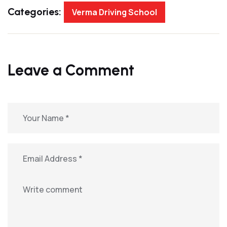
Categories:
Verma Driving School
Leave a Comment