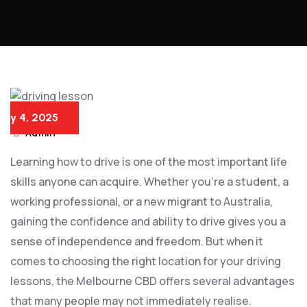
July 4, 2025
Admin
Learning how to drive is one of the most important life
skills anyone can acquire. Whether you’re a student, a
working professional, or a new migrant to Australia,
gaining the confidence and ability to drive gives you a
sense of independence and freedom. But when it
comes to choosing the right location for your driving
lessons, the Melbourne CBD offers several advantages
that many people may not immediately realise.