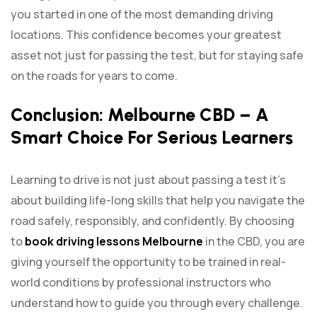
you started in one of the most demanding driving
locations. This confidence becomes your greatest
asset not just for passing the test, but for staying safe
on the roads for years to come.
Conclusion: Melbourne CBD – A
Smart Choice For Serious Learners
Learning to drive is not just about passing a test it’s
about building life-long skills that help you navigate the
road safely, responsibly, and confidently. By choosing
to
book driving lessons Melbourne
in the CBD, you are
giving yourself the opportunity to be trained in real-
world conditions by professional instructors who
understand how to guide you through every challenge.