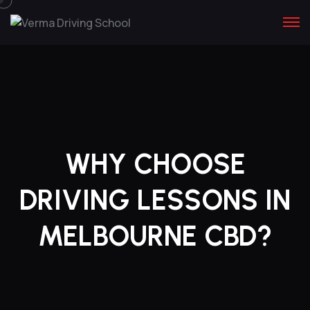
WHY CHOOSE
DRIVING LESSONS IN
MELBOURNE CBD?