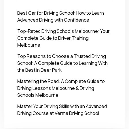
Best Car for Driving School: How to Learn
Advanced Driving with Confidence
Top-Rated Driving Schools Melbourne: Your
Complete Guide to Driver Training
Melbourne
Top Reasons to Choose a Trusted Driving
School: A Complete Guide to Learning With
the Best in Deer Park
Mastering the Road: A Complete Guide to
Driving Lessons Melbourne & Driving
Schools Melbourne
Master Your Driving Skills with an Advanced
Driving Course at Verma Driving School