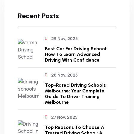
Recent Posts
29 Nov, 2025
Best Car For Driving School:
How To Learn Advanced
Driving With Confidence
28 Nov, 2025
Top-Rated Driving Schools
Melbourne: Your Complete
Guide To Driver Training
Melbourne
27 Nov, 2025
Top Reasons To Choose A
Trusted Driving School: A