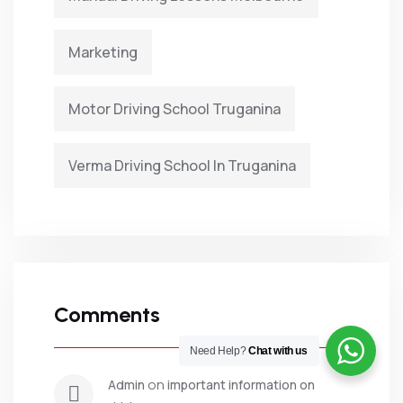
Marketing
Motor Driving School Truganina
Verma Driving School In Truganina
Comments
Need Help?
Chat with us
 on 
admin
important information on 