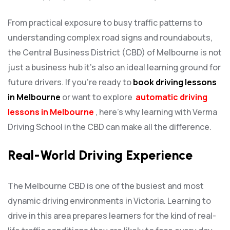
From practical exposure to busy traffic patterns to
understanding complex road signs and roundabouts,
the Central Business District (CBD) of Melbourne is not
just a business hub it’s also an ideal learning ground for
future drivers. If you’re ready to
book driving lessons
in Melbourne
or want to explore
automatic driving
lessons in Melbourne
, here’s why learning with Verma
Driving School in the CBD can make all the difference.
Real-World Driving Experience
The Melbourne CBD is one of the busiest and most
dynamic driving environments in Victoria. Learning to
drive in this area prepares learners for the kind of real-