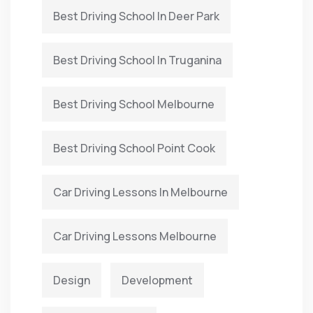
Best Driving School In Deer Park
Best Driving School In Truganina
Best Driving School Melbourne
Best Driving School Point Cook
Car Driving Lessons In Melbourne
Car Driving Lessons Melbourne
Design
Development