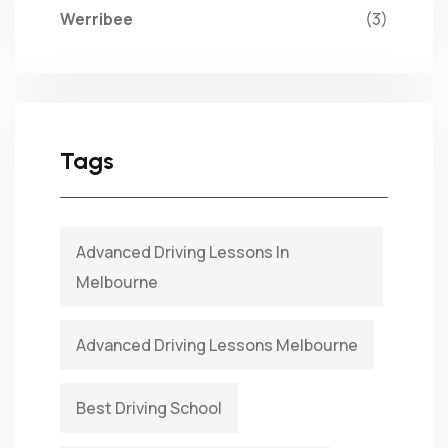
Werribee
(3)
Tags
Advanced Driving Lessons In
Melbourne
Advanced Driving Lessons Melbourne
Best Driving School