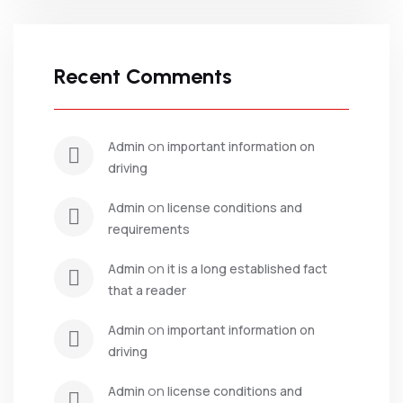
Recent Comments
 on 
admin
important information on 
driving
 on 
admin
license conditions and 
requirements
 on 
admin
it is a long established fact 
that a reader
 on 
admin
important information on 
driving
 on 
admin
license conditions and 