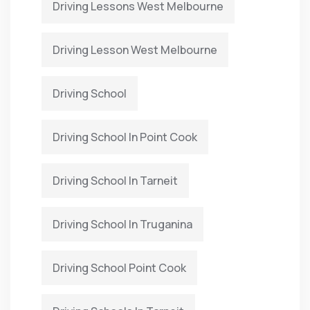
Driving Lessons West Melbourne
Driving Lesson West Melbourne
Driving School
Driving School In Point Cook
Driving School In Tarneit
Driving School In Truganina
Driving School Point Cook