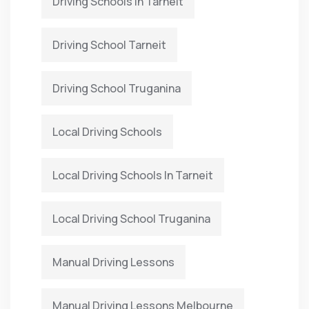
Driving Schools In Tarneit
Driving School Tarneit
Driving School Truganina
Local Driving Schools
Local Driving Schools In Tarneit
Local Driving School Truganina
Manual Driving Lessons
Manual Driving Lessons Melbourne