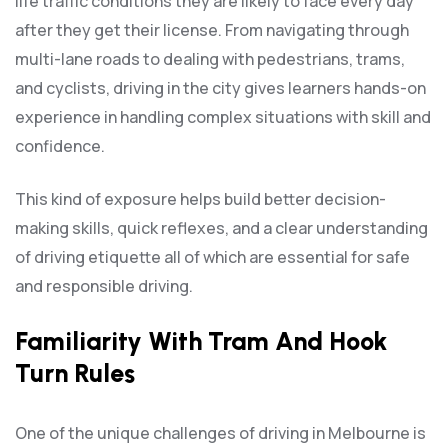
life traffic conditions they are likely to face every day
after they get their license. From navigating through
multi-lane roads to dealing with pedestrians, trams,
and cyclists, driving in the city gives learners hands-on
experience in handling complex situations with skill and
confidence.
This kind of exposure helps build better decision-
making skills, quick reflexes, and a clear understanding
of driving etiquette all of which are essential for safe
and responsible driving.
Familiarity With Tram And Hook
Turn Rules
One of the unique challenges of driving in Melbourne is