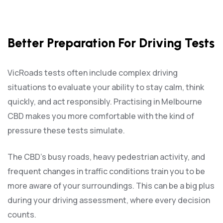
Better Preparation For Driving Tests
VicRoads tests often include complex driving
situations to evaluate your ability to stay calm, think
quickly, and act responsibly. Practising in Melbourne
CBD makes you more comfortable with the kind of
pressure these tests simulate.
The CBD’s busy roads, heavy pedestrian activity, and
frequent changes in traffic conditions train you to be
more aware of your surroundings. This can be a big plus
during your driving assessment, where every decision
counts.