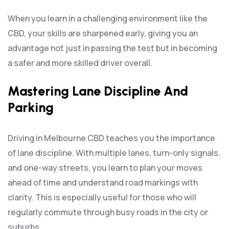
When you learn in a challenging environment like the
CBD, your skills are sharpened early, giving you an
advantage not just in passing the test but in becoming
a safer and more skilled driver overall.
Mastering Lane Discipline And
Parking
Driving in Melbourne CBD teaches you the importance
of lane discipline. With multiple lanes, turn-only signals,
and one-way streets, you learn to plan your moves
ahead of time and understand road markings with
clarity. This is especially useful for those who will
regularly commute through busy roads in the city or
suburbs.