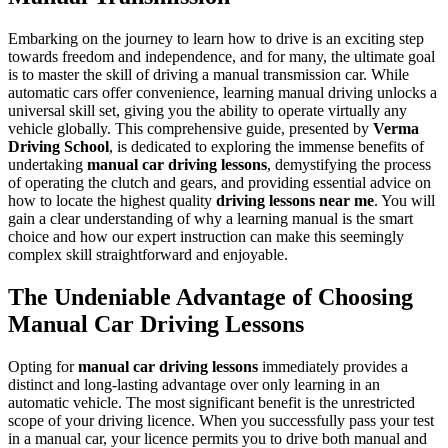
Embarking on the journey to learn how to drive is an exciting step
towards freedom and independence, and for many, the ultimate goal
is to master the skill of driving a manual transmission car. While
automatic cars offer convenience, learning manual driving unlocks a
universal skill set, giving you the ability to operate virtually any
vehicle globally. This comprehensive guide, presented by
Verma
Driving School
, is dedicated to exploring the immense benefits of
undertaking
manual car driving lessons
, demystifying the process
of operating the clutch and gears, and providing essential advice on
how to locate the highest quality
driving lessons near me
. You will
gain a clear understanding of why a learning manual is the smart
choice and how our expert instruction can make this seemingly
complex skill straightforward and enjoyable.
The Undeniable Advantage of Choosing
Manual Car Driving Lessons
Opting for
manual car driving lessons
immediately provides a
distinct and long-lasting advantage over only learning in an
automatic vehicle. The most significant benefit is the unrestricted
scope of your driving licence. When you successfully pass your test
in a manual car, your licence permits you to drive both manual and