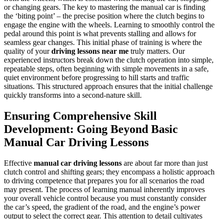
or changing gears. The key to mastering the manual car is finding
the ‘biting point’ – the precise position where the clutch begins to
engage the engine with the wheels. Learning to smoothly control the
pedal around this point is what prevents stalling and allows for
seamless gear changes. This initial phase of training is where the
quality of your
driving lessons near me
truly matters. Our
experienced instructors break down the clutch operation into simple,
repeatable steps, often beginning with simple movements in a safe,
quiet environment before progressing to hill starts and traffic
situations. This structured approach ensures that the initial challenge
quickly transforms into a second-nature skill.
Ensuring Comprehensive Skill
Development: Going Beyond Basic
Manual Car Driving Lessons
Effective
manual car driving lessons
are about far more than just
clutch control and shifting gears; they encompass a holistic approach
to driving competence that prepares you for all scenarios the road
may present. The process of learning manual inherently improves
your overall vehicle control because you must constantly consider
the car’s speed, the gradient of the road, and the engine’s power
output to select the correct gear. This attention to detail cultivates