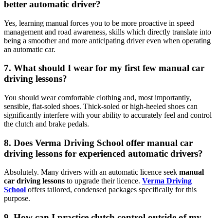
better automatic driver?
Yes, learning manual forces you to be more proactive in speed
management and road awareness, skills which directly translate into
being a smoother and more anticipating driver even when operating
an automatic car.
7. What should I wear for my first few manual car
driving lessons?
You should wear comfortable clothing and, most importantly,
sensible, flat-soled shoes. Thick-soled or high-heeled shoes can
significantly interfere with your ability to accurately feel and control
the clutch and brake pedals.
8. Does Verma Driving School offer manual car
driving lessons for experienced automatic drivers?
Absolutely. Many drivers with an automatic licence seek
manual
car driving lessons
to upgrade their licence.
Verma Driving
School
offers tailored, condensed packages specifically for this
purpose.
9. How can I practice clutch control outside of my