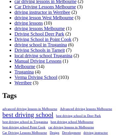
car driving lessons in Melbourne
(2)
Car Driving Lessons Melbourne
(3)
driving instructor in Werribee
(2)
driving lesson West Melbourne
(3)
driving lessons
(10)
driving lessons Melbourne
(1)
Driving School Deer Park
(2)
Driving School in Point Cook
(7)
driving school in Truganina
(6)
Driving Schools in Tarneit
(7)
local driving school Truganina
(2)
Manual Driving Lessons
(1)
Melbourne
(14)
Truganina
(4)
Verma Driving School
(103)
Werribee
(3)
Tags
advanced driving lessons in Melbourne
Advanced driving lessons Melbourne
best driving school
best driving school in Deer Park
best driving school in Truganina
best driving school Melbourne
best driving school Point Cook
car driving lessons in Melbourne
Car Driving Lessons Melbourne
Design
Development
driving instructor