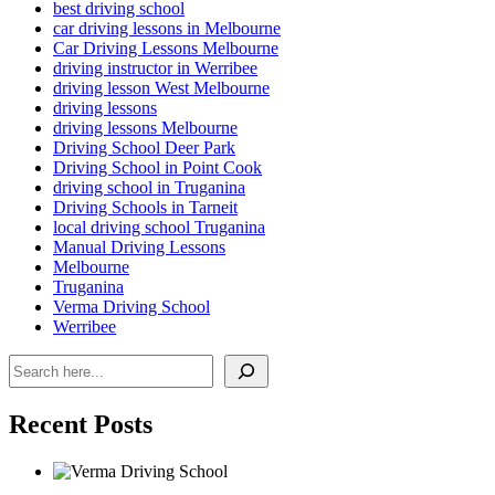
best driving school
car driving lessons in Melbourne
Car Driving Lessons Melbourne
driving instructor in Werribee
driving lesson West Melbourne
driving lessons
driving lessons Melbourne
Driving School Deer Park
Driving School in Point Cook
driving school in Truganina
Driving Schools in Tarneit
local driving school Truganina
Manual Driving Lessons
Melbourne
Truganina
Verma Driving School
Werribee
Search
Recent Posts