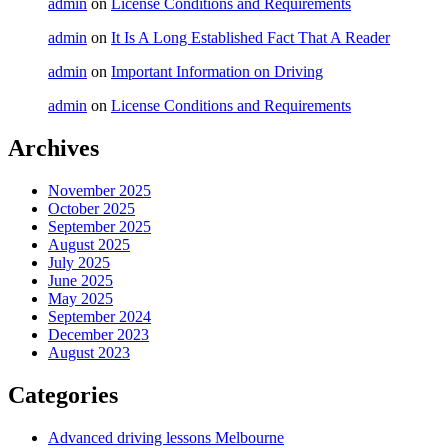
admin
on
License Conditions and Requirements
admin
on
It Is A Long Established Fact That A Reader
admin
on
Important Information on Driving
admin
on
License Conditions and Requirements
Archives
November 2025
October 2025
September 2025
August 2025
July 2025
June 2025
May 2025
September 2024
December 2023
August 2023
Categories
Advanced driving lessons Melbourne