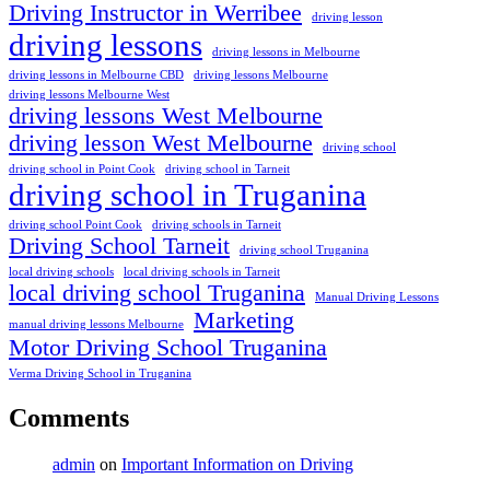
Driving Instructor in Werribee
driving lesson
driving lessons
driving lessons in Melbourne
driving lessons in Melbourne CBD
driving lessons Melbourne
driving lessons Melbourne West
driving lessons West Melbourne
driving lesson West Melbourne
driving school
driving school in Point Cook
driving school in Tarneit
driving school in Truganina
driving school Point Cook
driving schools in Tarneit
Driving School Tarneit
driving school Truganina
local driving schools
local driving schools in Tarneit
local driving school Truganina
Manual Driving Lessons
Marketing
manual driving lessons Melbourne
Motor Driving School Truganina
Verma Driving School in Truganina
Comments
admin
on
Important Information on Driving