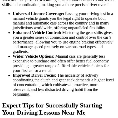
skills and coordination, making you a more precise driver overall.
Universal Licence Coverage:
Passing your driving test in a
manual vehicle grants you the legal right to operate both
manual and automatic cars across the country and in many
jurisdictions worldwide, offering unparalleled flexibility.
Enhanced Vehicle Control:
Mastering the gear shifts gives
you a greater sense of connection and control over the car’s
performance, allowing you to use engine braking effectively
and manage speed precisely on various road types and
gradients.
Wider Vehicle Options:
Manual cars are generally less
expensive to purchase and often offer better fuel economy,
providing a greater range of affordable vehicle choices for
your first car or a rental.
Improved Driver Focus:
The necessity of actively
coordinating the clutch and gear stick demands a higher level
of concentration, which cultivates a proactive, more
observant, and less distracted driving habit from the
beginning.
Expert Tips for Successfully Starting
Your Driving Lessons Near Me