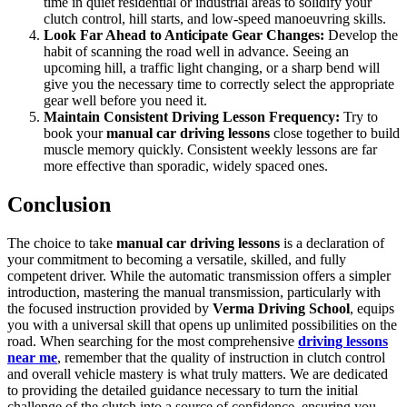
time in quiet residential or industrial areas to solidify your
clutch control, hill starts, and low-speed manoeuvring skills.
Look Far Ahead to Anticipate Gear Changes:
Develop the
habit of scanning the road well in advance. Seeing an
upcoming hill, a traffic light changing, or a sharp bend will
give you the necessary time to correctly select the appropriate
gear well before you need it.
Maintain Consistent Driving Lesson Frequency:
Try to
book your
manual car driving lessons
close together to build
muscle memory quickly. Consistent weekly lessons are far
more effective than sporadic, widely spaced ones.
Conclusion
The choice to take
manual car driving lessons
is a declaration of
your commitment to becoming a versatile, skilled, and fully
competent driver. While the automatic transmission offers a simpler
introduction, mastering the manual transmission, particularly with
the focused instruction provided by
Verma Driving School
, equips
you with a universal skill that opens up unlimited possibilities on the
road. When searching for the most comprehensive
driving lessons
near me
, remember that the quality of instruction in clutch control
and overall vehicle mastery is what truly matters. We are dedicated
to providing the detailed guidance necessary to turn the initial
challenge of the clutch into a source of confidence, ensuring you