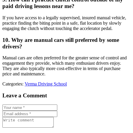
paid driving lessons near me?
If you have access to a legally supervised, insured manual vehicle,
practice finding the biting point in a safe, flat location by slowly
engaging the clutch without touching the accelerator pedal.
10. Why are manual cars still preferred by some
drivers?
Manual cars are often preferred for the greater sense of control and
engagement they provide, which many enthusiast drivers enjoy.
They are also typically more cost-effective in terms of purchase
price and maintenance.
Categories:
Verma Driving School
Leave a Comment