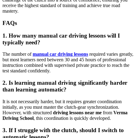
receive the highest standard of training and achieve true road
mastery.
FAQs
1. How many manual car driving lessons will I
typically need?
The number of
manual car driving lessons
required varies greatly,
but most learners need between 30 and 45 hours of professional
instruction combined with supervised private practice to reach the
test standard confidently.
2. Is learning manual driving significantly harder
than learning automatic?
It is not necessarily harder, but it requires greater coordination
initially, as you must master the clutch-gear synchronization.
However, with structured
driving lessons near me
from
Verma
Driving School
, this coordination is quickly developed.
3. If I struggle with the clutch, should I switch to
automatic lessons?