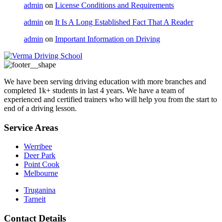
admin
on
License Conditions and Requirements
admin
on
It Is A Long Established Fact That A Reader
admin
on
Important Information on Driving
We have been serving driving education with more branches and
completed 1k+ students in last 4 years. We have a team of
experienced and certified trainers who will help you from the start to
end of a driving lesson.
Service Areas
Werribee
Deer Park
Point Cook
Melbourne
Truganina
Tarneit
Contact Details