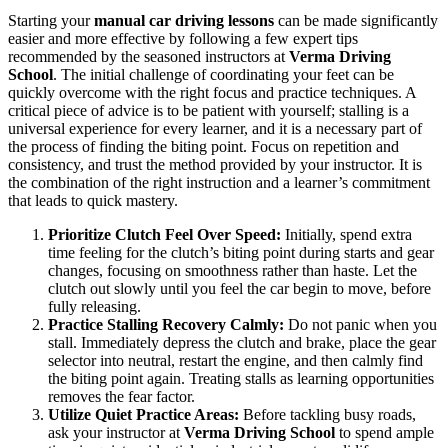
Starting your
manual car driving lessons
can be made significantly
easier and more effective by following a few expert tips
recommended by the seasoned instructors at
Verma Driving
School
. The initial challenge of coordinating your feet can be
quickly overcome with the right focus and practice techniques. A
critical piece of advice is to be patient with yourself; stalling is a
universal experience for every learner, and it is a necessary part of
the process of finding the biting point. Focus on repetition and
consistency, and trust the method provided by your instructor. It is
the combination of the right instruction and a learner’s commitment
that leads to quick mastery.
Prioritize Clutch Feel Over Speed:
Initially, spend extra
time feeling for the clutch’s biting point during starts and gear
changes, focusing on smoothness rather than haste. Let the
clutch out slowly until you feel the car begin to move, before
fully releasing.
Practice Stalling Recovery Calmly:
Do not panic when you
stall. Immediately depress the clutch and brake, place the gear
selector into neutral, restart the engine, and then calmly find
the biting point again. Treating stalls as learning opportunities
removes the fear factor.
Utilize Quiet Practice Areas:
Before tackling busy roads,
ask your instructor at
Verma Driving School
to spend ample