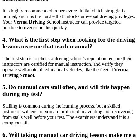
It is highly recommended to persevere. Initial clutch struggle is
normal, and it is the hurdle that unlocks universal driving privileges.
Your
Verma Driving School
instructor can provide targeted
practice to overcome this quickly.
4. What is the first step when looking for the driving
lessons near me that teach manual?
The first step is to check a driving school’s reputation, ensure their
instructors are certified for manual instruction, and verify they
operate well-maintained manual vehicles, like the fleet at
Verma
Driving School
.
5. Do manual cars stall often, and will this happen
during my test?
Stalling is common during the learning process, but a skilled
instructor will ensure you are proficient in avoiding and recovering
from stalls well before your test. The examiners understand it is a
complex skill.
6. Will taking manual car driving lessons make me a