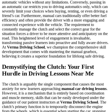
automatic vehicles without any limitations. Conversely, passing in
an automatic car restricts you to driving automatics only, which can
severely limit your choices when buying, renting, or even driving a
friend’s car. Furthermore, manual cars traditionally offer better fuel
efficiency and often provide the driver with a more engaging and
connected experience with the vehicle. The requirement to
constantly manage the clutch and select the correct gear for the
situation forces a driver to be more attentive and anticipatory on the
road. This heightened level of engagement is invaluable,
transforming passive learners into proactive and fully aware drivers.
At
Verma Driving School
, we champion the comprehensive skill
development that comes with mastering the manual gearbox,
believing it creates a superior foundation for lifelong safe driving.
Demystifying the Clutch: Your First
Hurdle in Driving Lessons Near Me
The clutch is arguably the single component that causes the most
anxiety for new learners approaching
manual car driving lessons
.
However, it is a mechanism that is entirely based on coordination
and muscle memory, skills that can be easily developed under the
guidance of our patient instructors at
Verma Driving School
. The
clutch’s primary function is to temporarily disconnect the engine
from the wheels, which is essential when starting the car, stopping,