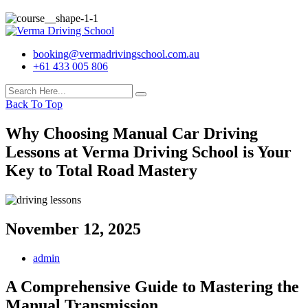
booking@vermadrivingschool.com.au
+61 433 005 806
Back To Top
Why Choosing Manual Car Driving
Lessons at Verma Driving School is Your
Key to Total Road Mastery
November 12, 2025
admin
A Comprehensive Guide to Mastering the
Manual Transmission