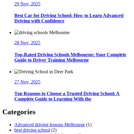
29 Nov, 2025
Best Car for Driving School: How to Learn Advanced
Driving with Confidence
28 Nov, 2025
Top-Rated Driving Schools Melbourne: Your Complete
Guide to Driver Training Melbourne
27 Nov, 2025
Top Reasons to Choose a Trusted Driving School: A
Complete Guide to Learning With the
Categories
Advanced driving lessons Melbourne
(1)
best driving school
(2)