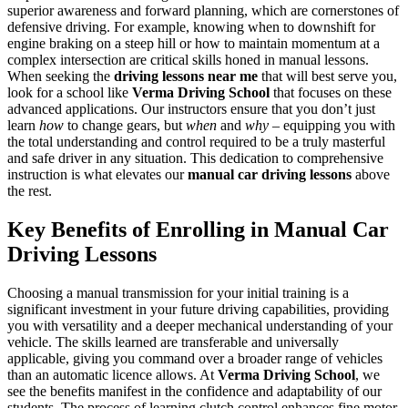
superior awareness and forward planning, which are cornerstones of
defensive driving. For example, knowing when to downshift for
engine braking on a steep hill or how to maintain momentum at a
complex intersection are critical skills honed in manual lessons.
When seeking the
driving lessons near me
that will best serve you,
look for a school like
Verma Driving School
that focuses on these
advanced applications. Our instructors ensure that you don’t just
learn
how
to change gears, but
when
and
why
– equipping you with
the total understanding and control required to be a truly masterful
and safe driver in any situation. This dedication to comprehensive
instruction is what elevates our
manual car driving lessons
above
the rest.
Key Benefits of Enrolling in Manual Car
Driving Lessons
Choosing a manual transmission for your initial training is a
significant investment in your future driving capabilities, providing
you with versatility and a deeper mechanical understanding of your
vehicle. The skills learned are transferable and universally
applicable, giving you command over a broader range of vehicles
than an automatic licence allows. At
Verma Driving School
, we
see the benefits manifest in the confidence and adaptability of our
students. The process of learning clutch control enhances fine motor