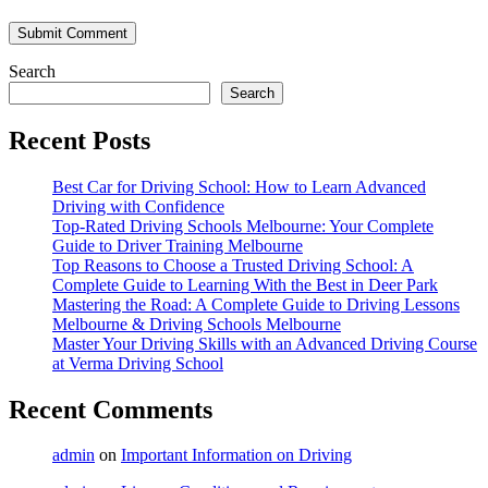
Submit Comment
Search
Search
Recent Posts
Best Car for Driving School: How to Learn Advanced
Driving with Confidence
Top-Rated Driving Schools Melbourne: Your Complete
Guide to Driver Training Melbourne
Top Reasons to Choose a Trusted Driving School: A
Complete Guide to Learning With the Best in Deer Park
Mastering the Road: A Complete Guide to Driving Lessons
Melbourne & Driving Schools Melbourne
Master Your Driving Skills with an Advanced Driving Course
at Verma Driving School
Recent Comments
admin
on
Important Information on Driving