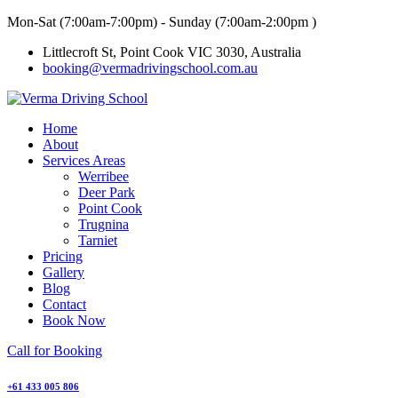
Skip
Mon-Sat (7:00am-7:00pm) - Sunday (7:00am-2:00pm )
to
Littlecroft St, Point Cook VIC 3030, Australia
content
booking@vermadrivingschool.com.au
Home
About
Services Areas
Werribee
Deer Park
Point Cook
Trugnina
Tarniet
Pricing
Gallery
Blog
Contact
Book Now
Call for Booking
+61 433 005 806